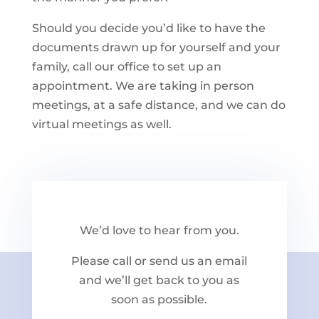
Should you decide you’d like to have the
documents drawn up for yourself and your
family, call our office to set up an
appointment. We are taking in person
meetings, at a safe distance, and we can do
virtual meetings as well.
We’d love to hear from you.
Please call or send us an email
and we’ll get back to you as
soon as possible.