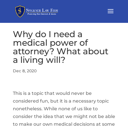
Why do I need a
medical power of
attorney? What about
a living will?
Dec 8, 2020
This is a topic that would never be
considered fun, but it is a necessary topic
nonetheless. While none of us like to
consider the idea that we might not be able
to make our own medical decisions at some