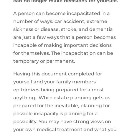
can no longer make decisions for yourself.
A person can become incapacitated in a
number of ways: car accident, extreme
sickness or disease, stroke, and dementia
are just a few ways that a person becomes
incapable of making important decisions
for themselves. The incapacitation can be
temporary or permanent.
Having this document completed for
yourself and your family members
epitomizes being prepared for almost
anything. While estate planning gets us
prepared for the inevitable, planning for
possible incapacity is planning for a
possibility. You may have strong views on
your own medical treatment and what you