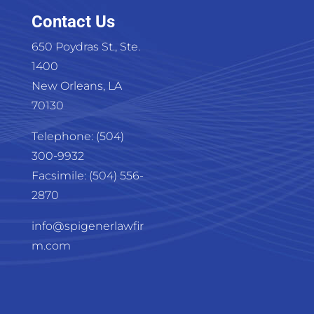
Contact Us
650 Poydras St., Ste.
1400
New Orleans, LA
70130
Telephone: (504)
300-9932
Facsimile: (504) 556-
2870
info@spigenerlawfir
m.com