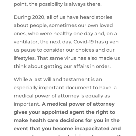
point, the possibility is always there.
During 2020, all of us have heard stories
about people, sometimes our own loved
ones, who were healthy one day and, on a
ventilator, the next day. Covid-19 has given
us pause to consider our choices and our
lifestyles. That same virus has also made us
think about getting our affairs in order.
While a last will and testament is an
especially important document to have, a
medical power of attorney is equally as
important
. A medical power of attorney
gives your appointed agent the right to
make health care decisions for you in the
event that you become incapacitated and