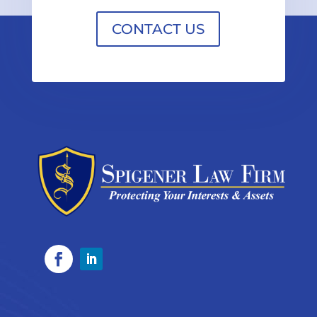
CONTACT US