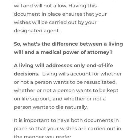
will and will not allow. Having this
document in place ensures that your
wishes will be carried out by your
designated agent.
So, what’s the difference between a living
will and a medical power of attorney?
A living will addresses only end-of-life
decisions.
Living wills account for whether
or not a person wants to be resuscitated,
whether or not a person wants to be kept
on life support, and whether or not a
person wants to die naturally.
It is important to have both documents in
place so that your wishes are carried out in
the manner you prefer.